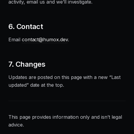
activity, email us and we’ll investigate.
6. Contact
Email
contact@humox.dev
.
7. Changes
Updates are posted on this page with a new “Last
updated” date at the top.
This page provides information only and isn’t legal
advice.