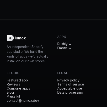
APPS
Humox
H
Rushly →
An independent Shopify
Emote →
app studio. We build the
kinds of apps we'd actually
install on our own stores.
STUDIO
LEGAL
Featured app
Privacy policy
Reviews
Terms of service
Compare apps
Acceptable use
Blog
Data processing
Press kit
contact@humox.dev