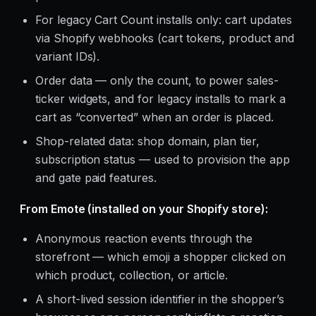
For legacy Cart Count installs only: cart updates
via Shopify webhooks (cart tokens, product and
variant IDs).
Order data — only the count, to power sales-
ticker widgets, and for legacy installs to mark a
cart as “converted” when an order is placed.
Shop-related data: shop domain, plan tier,
subscription status — used to provision the app
and gate paid features.
From Emote (installed on your Shopify store):
Anonymous reaction events through the
storefront — which emoji a shopper clicked on
which product, collection, or article.
A short-lived session identifier in the shopper’s