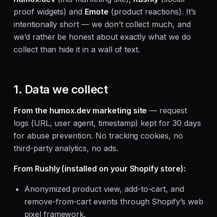
proof widgets) and
Emote
(product reactions). It’s
intentionally short — we don’t collect much, and
we’d rather be honest about exactly what we do
collect than hide it in a wall of text.
1. Data we collect
From the humox.dev marketing site
— request
logs (URL, user agent, timestamp) kept for 30 days
for abuse prevention. No tracking cookies, no
third-party analytics, no ads.
From Rushly (installed on your Shopify store):
Anonymized product view, add-to-cart, and
remove-from-cart events through Shopify’s web
pixel framework.