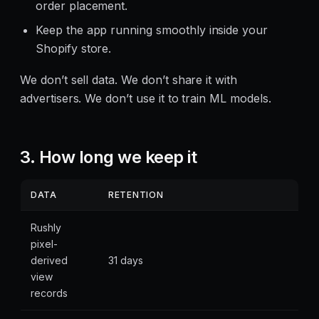
order placement.
Keep the app running smoothly inside your
Shopify store.
We don’t sell data. We don’t share it with
advertisers. We don’t use it to train ML models.
3. How long we keep it
DATA
RETENTION
Rushly
pixel-
derived
31 days
view
records